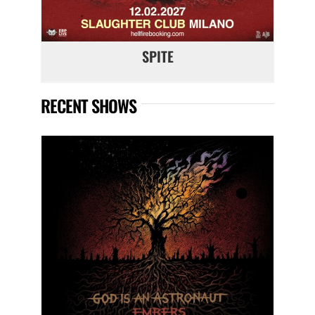
SPITE
RECENT SHOWS