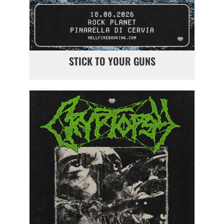
STICK TO YOUR GUNS