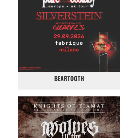
BEARTOOTH