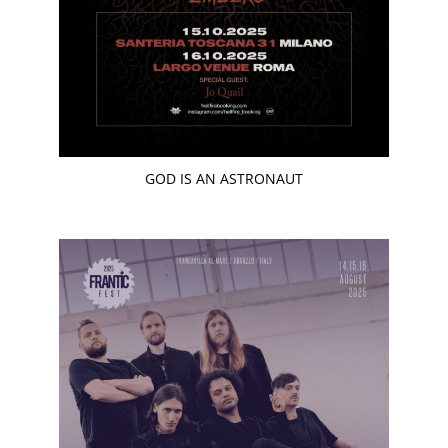
GOD IS AN ASTRONAUT