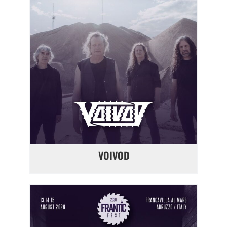
VOIVOD