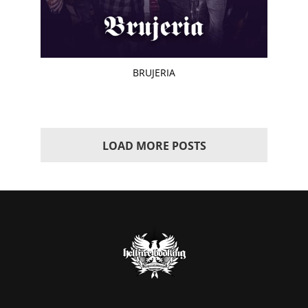
BRUJERIA
LOAD MORE POSTS