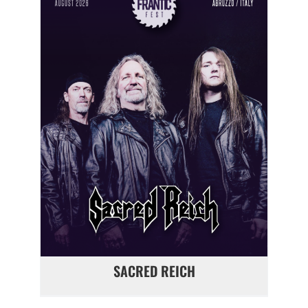
SACRED REICH