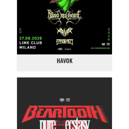
HAVOK