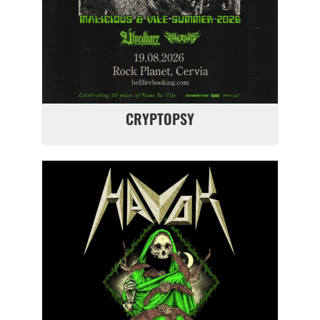
CRYPTOPSY