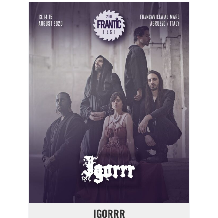
IGORRR