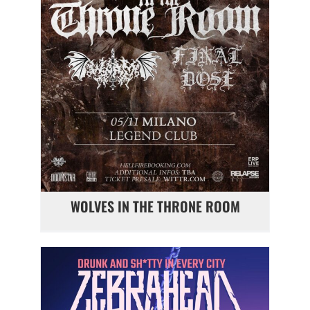
WOLVES IN THE THRONE ROOM