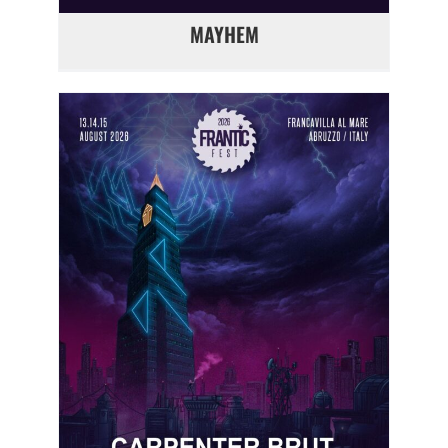
MAYHEM