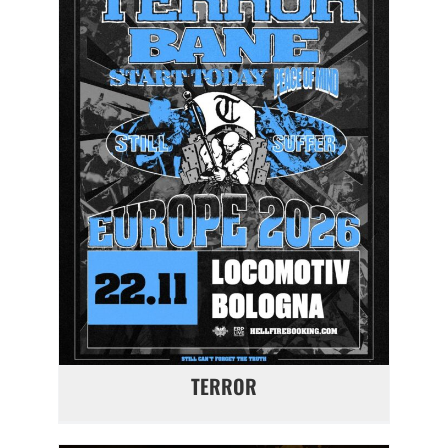
TERROR