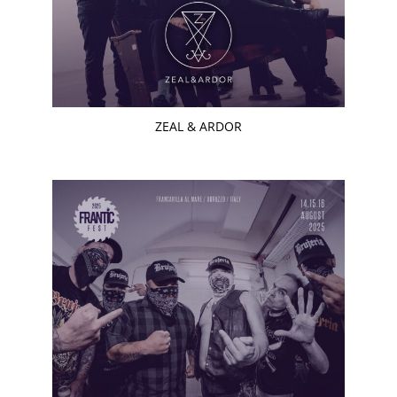
ZEAL & ARDOR