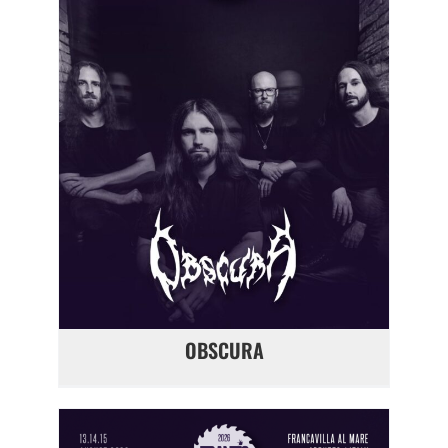
OBSCURA