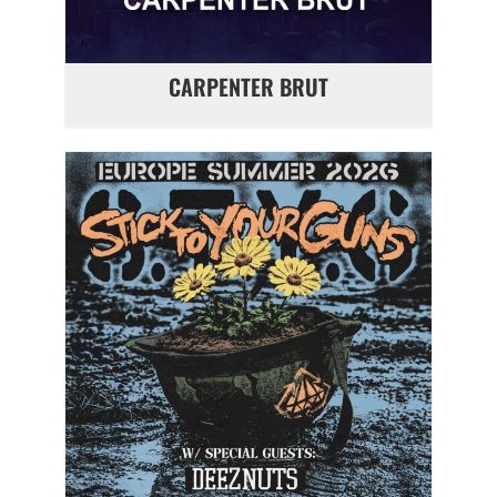
CARPENTER BRUT