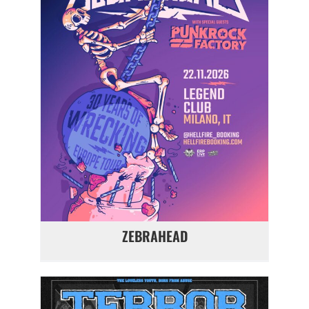
ZEBRAHEAD