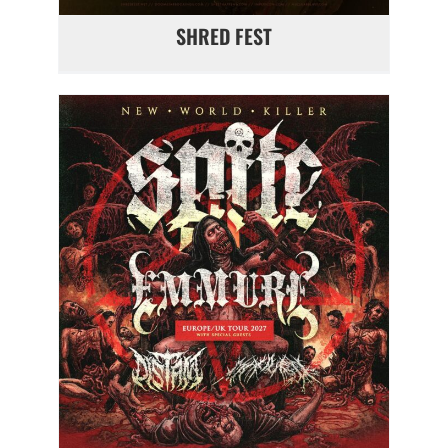
SHRED FEST